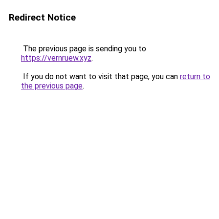
Redirect Notice
The previous page is sending you to
https://vernruew.xyz
.
If you do not want to visit that page, you can
return to
the previous page
.