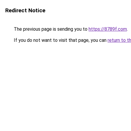
Redirect Notice
The previous page is sending you to
https://8789f.com
.
If you do not want to visit that page, you can
return to t