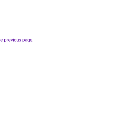
he previous page
.