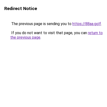
Redirect Notice
The previous page is sending you to
https://88aa.golf
.
If you do not want to visit that page, you can
return to
the previous page
.