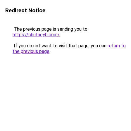
Redirect Notice
The previous page is sending you to
https://chutneyb.com/
.
If you do not want to visit that page, you can
return to
the previous page
.