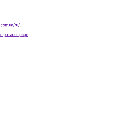
.com.ua/ru/
.
he previous page
.