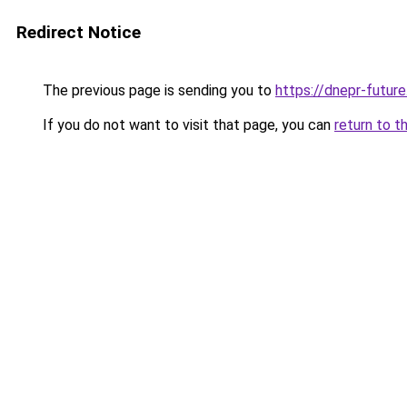
Redirect Notice
The previous page is sending you to
https://dnepr-future
If you do not want to visit that page, you can
return to t