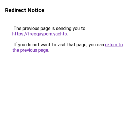
Redirect Notice
The previous page is sending you to
https://freegayporn.yachts
.
If you do not want to visit that page, you can
return to
the previous page
.