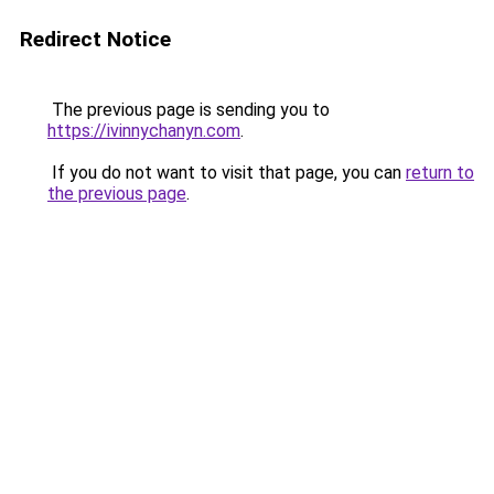
Redirect Notice
The previous page is sending you to
https://ivinnychanyn.com
.
If you do not want to visit that page, you can
return to
the previous page
.