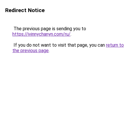
Redirect Notice
The previous page is sending you to
https://ivinnychanyn.com/ru/
.
If you do not want to visit that page, you can
return to
the previous page
.