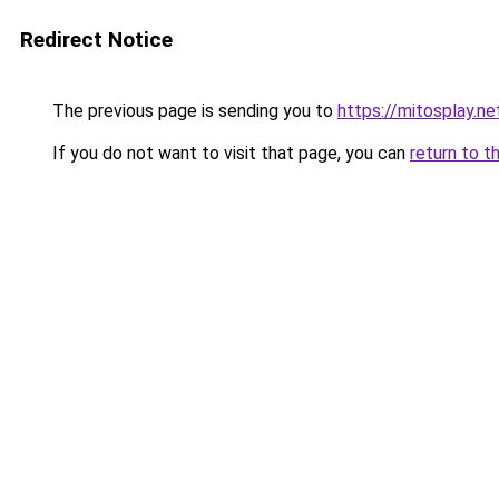
Redirect Notice
The previous page is sending you to
https://mitosplay.ne
If you do not want to visit that page, you can
return to t