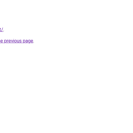
t/
.
he previous page
.