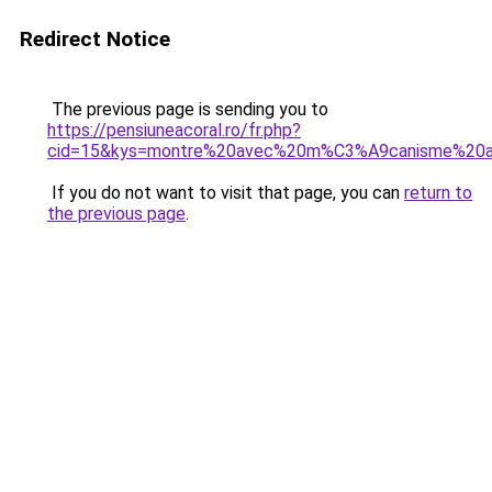
Redirect Notice
The previous page is sending you to
https://pensiuneacoral.ro/fr.php?
cid=15&kys=montre%20avec%20m%C3%A9canisme%20
If you do not want to visit that page, you can
return to
the previous page
.