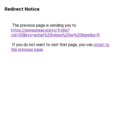
Redirect Notice
The previous page is sending you to
https://pensiuneacoral.ro/fr.php?
cid=30&kys=achat%20robes%20en%20ligne&g=9
.
If you do not want to visit that page, you can
return to
the previous page
.