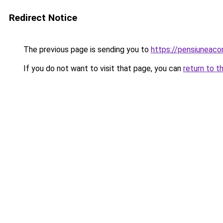
Redirect Notice
The previous page is sending you to
https://pensiuneac
If you do not want to visit that page, you can
return to t