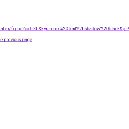
oral.ro/fr.php?cid=30&kys=dmx%20trail%20shadow%20black&g=
he previous page
.