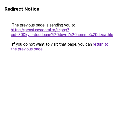
Redirect Notice
The previous page is sending you to
https://pensiuneacoral.ro/fr.php?
cid=30&kys=doudoune%20duvet%20homme%20decathl
If you do not want to visit that page, you can
return to
the previous page
.