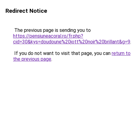
Redirect Notice
The previous page is sending you to
https://pensiuneacoral.ro/fr.php?
cid=30&kys=doudoune%20jott%20noir%20brillant&g=9
.
If you do not want to visit that page, you can
return to
the previous page
.