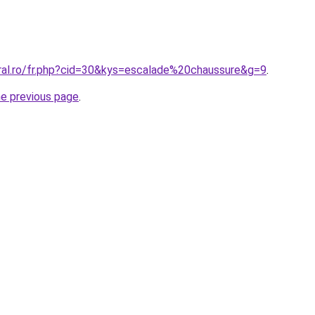
oral.ro/fr.php?cid=30&kys=escalade%20chaussure&g=9
.
he previous page
.