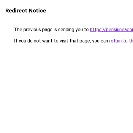
Redirect Notice
The previous page is sending you to
https://pensiuneac
If you do not want to visit that page, you can
return to t