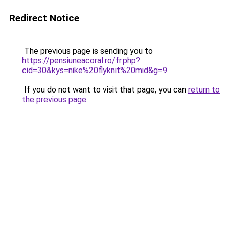
Redirect Notice
The previous page is sending you to
https://pensiuneacoral.ro/fr.php?
cid=30&kys=nike%20flyknit%20mid&g=9
.
If you do not want to visit that page, you can
return to
the previous page
.