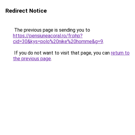
Redirect Notice
The previous page is sending you to
https://pensiuneacoral.ro/fr.php?
cid=30&kys=polo%20nike%20homme&g=9
.
If you do not want to visit that page, you can
return to
the previous page
.