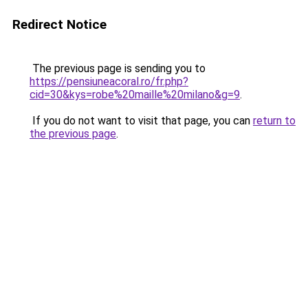
Redirect Notice
The previous page is sending you to
https://pensiuneacoral.ro/fr.php?
cid=30&kys=robe%20maille%20milano&g=9
.
If you do not want to visit that page, you can
return to
the previous page
.