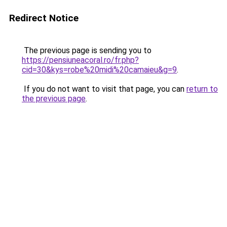
Redirect Notice
The previous page is sending you to
https://pensiuneacoral.ro/fr.php?
cid=30&kys=robe%20midi%20camaieu&g=9
.
If you do not want to visit that page, you can
return to
the previous page
.