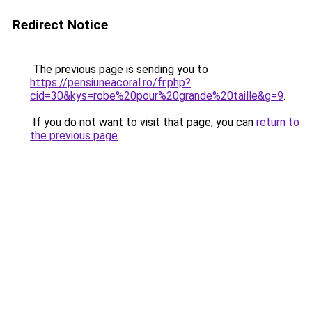
Redirect Notice
The previous page is sending you to
https://pensiuneacoral.ro/fr.php?
cid=30&kys=robe%20pour%20grande%20taille&g=9
.
If you do not want to visit that page, you can
return to
the previous page
.