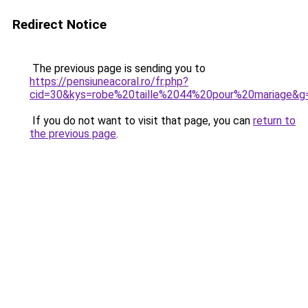
Redirect Notice
The previous page is sending you to
https://pensiuneacoral.ro/fr.php?
cid=30&kys=robe%20taille%2044%20pour%20mariage&g
If you do not want to visit that page, you can
return to
the previous page
.