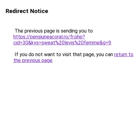
Redirect Notice
The previous page is sending you to
https://pensiuneacoral.ro/fr.php?
cid=30&kys=sweat%20levis%20femme&g=9
.
If you do not want to visit that page, you can
return to
the previous page
.