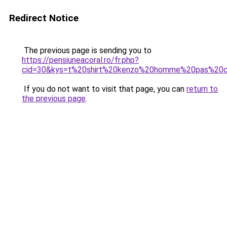
Redirect Notice
The previous page is sending you to
https://pensiuneacoral.ro/fr.php?
cid=30&kys=t%20shirt%20kenzo%20homme%20pas%20c
If you do not want to visit that page, you can
return to
the previous page
.