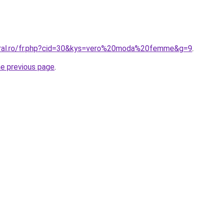
coral.ro/fr.php?cid=30&kys=vero%20moda%20femme&g=9
.
he previous page
.