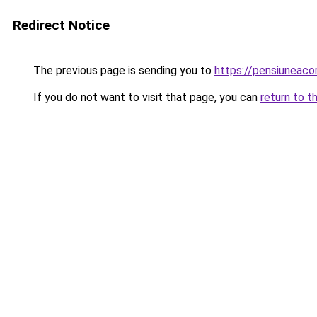
Redirect Notice
The previous page is sending you to
https://pensiunea
If you do not want to visit that page, you can
return to t