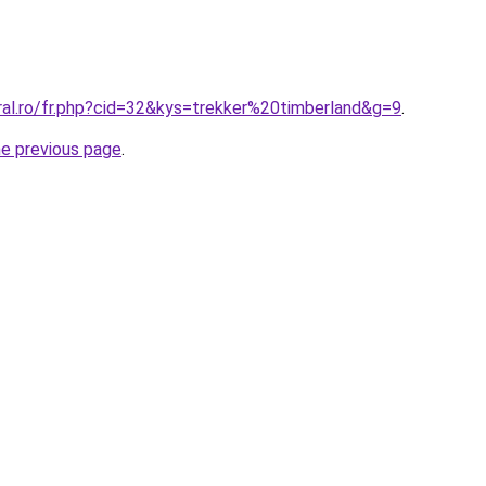
ral.ro/fr.php?cid=32&kys=trekker%20timberland&g=9
.
he previous page
.