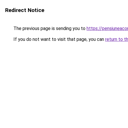
Redirect Notice
The previous page is sending you to
https://pensiuneaco
If you do not want to visit that page, you can
return to t