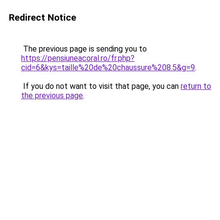
Redirect Notice
The previous page is sending you to
https://pensiuneacoral.ro/fr.php?
cid=6&kys=taille%20de%20chaussure%208.5&g=9
.
If you do not want to visit that page, you can
return to
the previous page
.