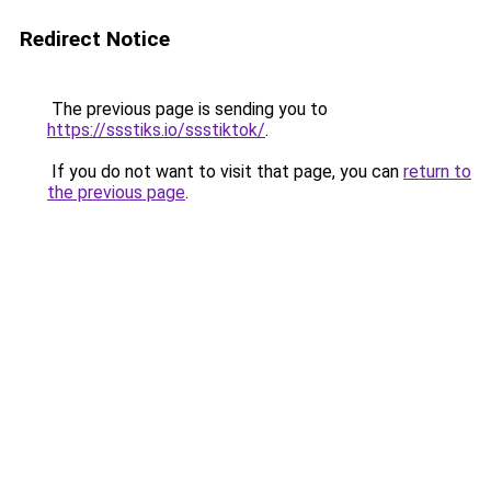
Redirect Notice
The previous page is sending you to
https://ssstiks.io/ssstiktok/
.
If you do not want to visit that page, you can
return to
the previous page
.