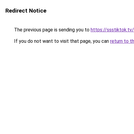
Redirect Notice
The previous page is sending you to
https://ssstiktok.tv
If you do not want to visit that page, you can
return to t