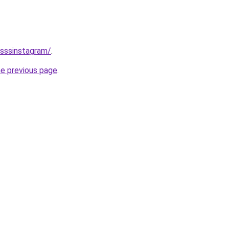
/sssinstagram/
.
he previous page
.