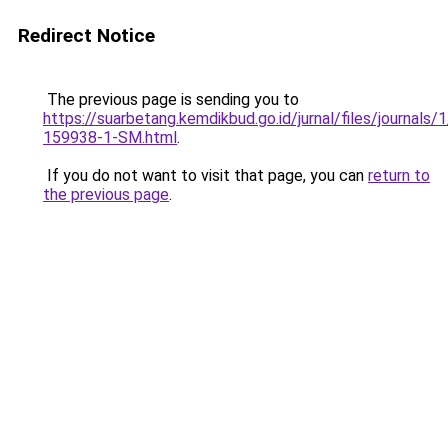
Redirect Notice
The previous page is sending you to
https://suarbetang.kemdikbud.go.id/jurnal/files/journals
159938-1-SM.html
.
If you do not want to visit that page, you can
return to
the previous page
.