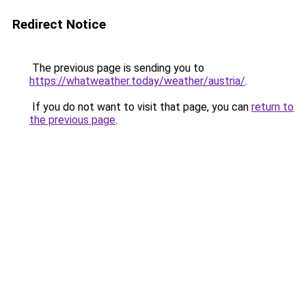
Redirect Notice
The previous page is sending you to
https://whatweather.today/weather/austria/
.
If you do not want to visit that page, you can
return to
the previous page
.