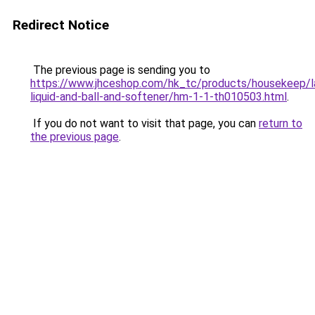
Redirect Notice
The previous page is sending you to
https://www.jhceshop.com/hk_tc/products/housekeep/la
liquid-and-ball-and-softener/hm-1-1-th010503.html
.
If you do not want to visit that page, you can
return to
the previous page
.