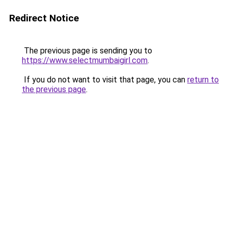
Redirect Notice
The previous page is sending you to
https://www.selectmumbaigirl.com
.
If you do not want to visit that page, you can
return to
the previous page
.