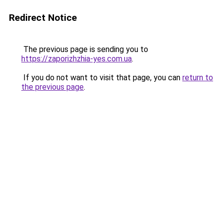
Redirect Notice
The previous page is sending you to
https://zaporizhzhia-yes.com.ua
.
If you do not want to visit that page, you can
return to
the previous page
.