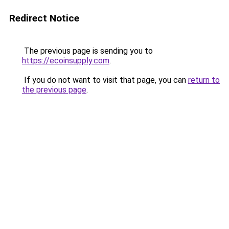
Redirect Notice
The previous page is sending you to
https://ecoinsupply.com
.
If you do not want to visit that page, you can
return to
the previous page
.