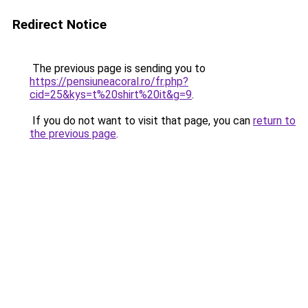
Redirect Notice
The previous page is sending you to
https://pensiuneacoral.ro/fr.php?
cid=25&kys=t%20shirt%20it&g=9
.
If you do not want to visit that page, you can
return to
the previous page
.