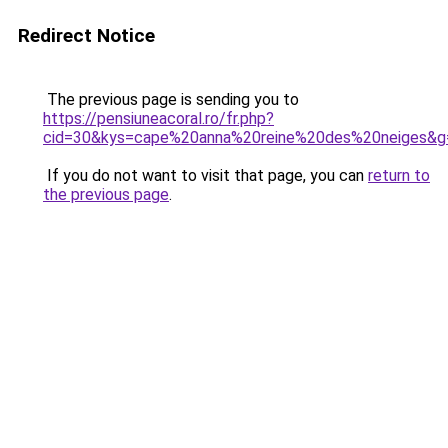
Redirect Notice
The previous page is sending you to
https://pensiuneacoral.ro/fr.php?
cid=30&kys=cape%20anna%20reine%20des%20neiges&g
If you do not want to visit that page, you can
return to
the previous page
.