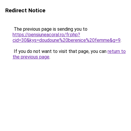
Redirect Notice
The previous page is sending you to
https://pensiuneacoral.ro/fr.php?
cid=30&kys=doudoune%20berenice%20femme&g=9
.
If you do not want to visit that page, you can
return to
the previous page
.