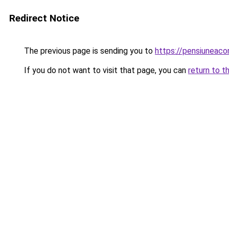
Redirect Notice
The previous page is sending you to
https://pensiuneac
If you do not want to visit that page, you can
return to t