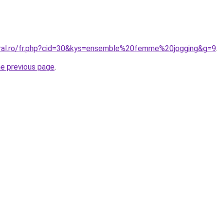
oral.ro/fr.php?cid=30&kys=ensemble%20femme%20jogging&g=9
.
he previous page
.