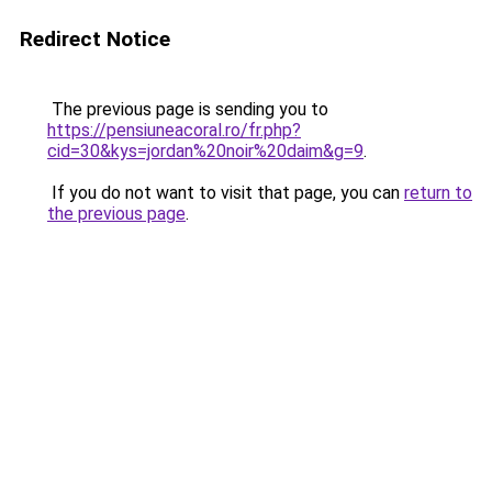
Redirect Notice
The previous page is sending you to
https://pensiuneacoral.ro/fr.php?
cid=30&kys=jordan%20noir%20daim&g=9
.
If you do not want to visit that page, you can
return to
the previous page
.