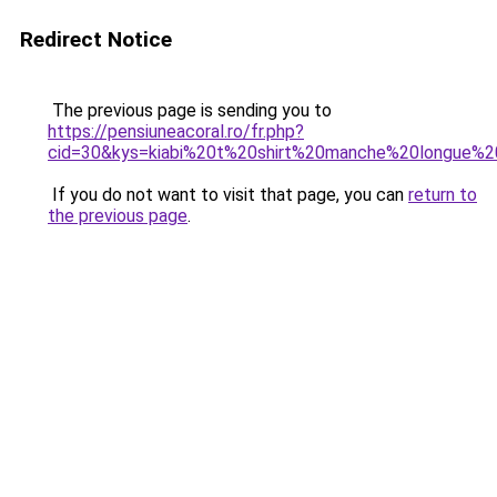
Redirect Notice
The previous page is sending you to
https://pensiuneacoral.ro/fr.php?
cid=30&kys=kiabi%20t%20shirt%20manche%20longue
If you do not want to visit that page, you can
return to
the previous page
.