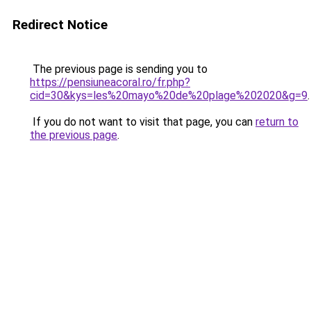
Redirect Notice
The previous page is sending you to
https://pensiuneacoral.ro/fr.php?
cid=30&kys=les%20mayo%20de%20plage%202020&g=9
.
If you do not want to visit that page, you can
return to
the previous page
.