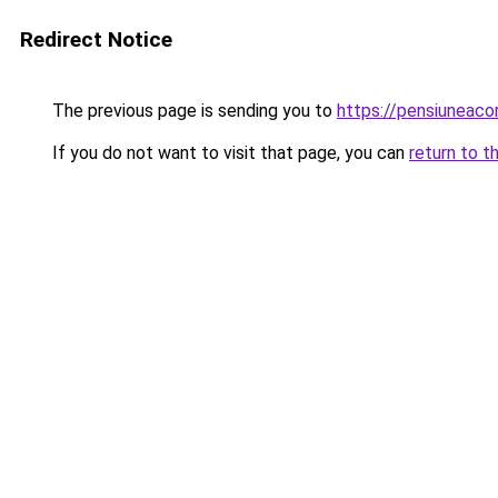
Redirect Notice
The previous page is sending you to
https://pensiuneac
If you do not want to visit that page, you can
return to t