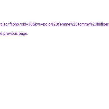
oral.ro/fr.php?cid=30&kys=polo%20femme%20tommy%20hilfige
he previous page
.