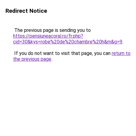
Redirect Notice
The previous page is sending you to
https://pensiuneacoral.ro/fr.php?
cid=30&kys=robe%20de%20chambre%20h&m&g=9
.
If you do not want to visit that page, you can
return to
the previous page
.