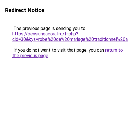
Redirect Notice
The previous page is sending you to
https://pensiuneacoral.ro/fr.php?
cid=30&kys=robe%20de%20mariage%20traditionnel%20af
If you do not want to visit that page, you can
return to
the previous page
.