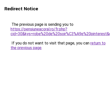
Redirect Notice
The previous page is sending you to
https://pensiuneacoral.ro/fr.php?
cid=30&kys=robe%20de%20soir%C3%A9e%20pinterest&
If you do not want to visit that page, you can
return to
the previous page
.