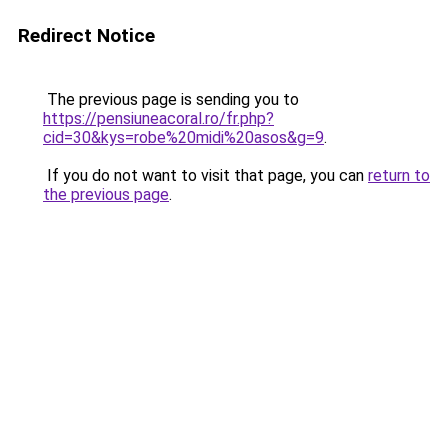
Redirect Notice
The previous page is sending you to
https://pensiuneacoral.ro/fr.php?
cid=30&kys=robe%20midi%20asos&g=9
.
If you do not want to visit that page, you can
return to
the previous page
.