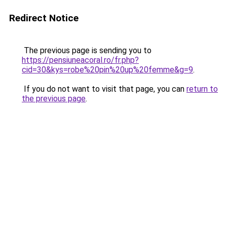
Redirect Notice
The previous page is sending you to
https://pensiuneacoral.ro/fr.php?
cid=30&kys=robe%20pin%20up%20femme&g=9
.
If you do not want to visit that page, you can
return to
the previous page
.