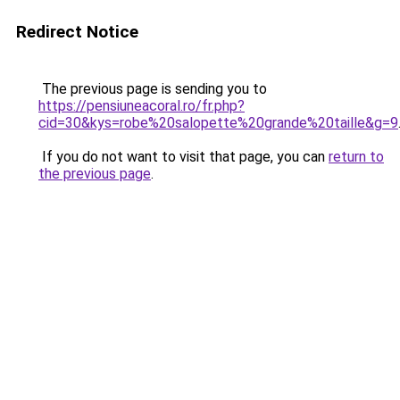
Redirect Notice
The previous page is sending you to
https://pensiuneacoral.ro/fr.php?
cid=30&kys=robe%20salopette%20grande%20taille&g=9
If you do not want to visit that page, you can
return to
the previous page
.