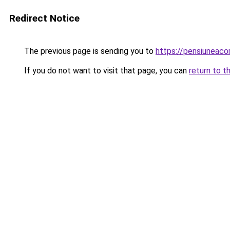
Redirect Notice
The previous page is sending you to
https://pensiuneac
If you do not want to visit that page, you can
return to t