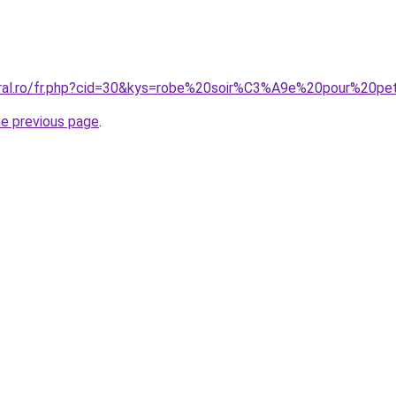
oral.ro/fr.php?cid=30&kys=robe%20soir%C3%A9e%20pour%20pet
he previous page
.