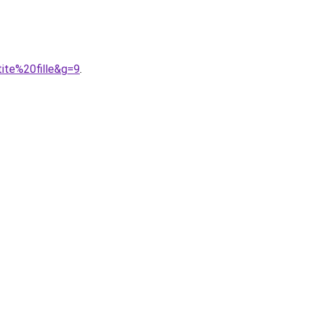
ite%20fille&g=9
.