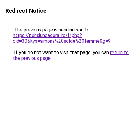
Redirect Notice
The previous page is sending you to
https://pensiuneacoral.ro/fr.php?
cid=30&kys=simons%20solde%20femme&g=9
.
If you do not want to visit that page, you can
return to
the previous page
.